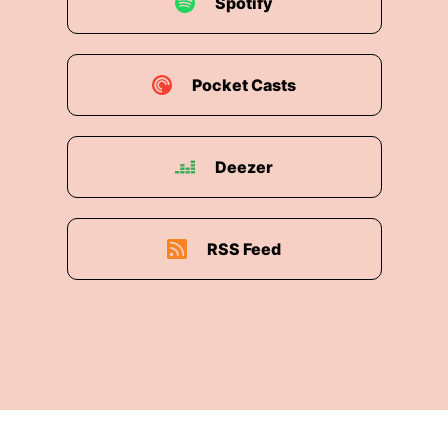
Spotify
00:01:37:
and what it really means to make
people feel more human at work.
Pocket Casts
00:01:41:
So, that is quite the list.
00:01:43:
Welcome today, Pinaki.
Deezer
00:01:45:
Is there anything I have missed off
there?
00:01:48:
Well, thank you so much, Lottie,
RSS Feed
00:01:49:
for having me, and thank you for that
lovely introduction.
00:01:52:
I feel like I need to
00:01:53:
have you introduce me everywhere I
go,
but I think you've covered it.