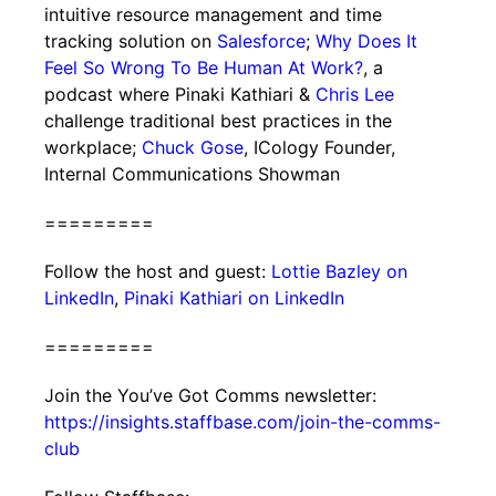
intuitive resource management and time
tracking solution on
Salesforce
;
Why Does It
Feel So Wrong To Be Human At Work?
, a
podcast where Pinaki Kathiari &
Chris Lee
challenge traditional best practices in the
workplace;
Chuck Gose
, ICology Founder,
Internal Communications Showman
=========
Follow the host and guest:
Lottie Bazley on
LinkedIn
,
Pinaki Kathiari on LinkedIn
=========
Join the You’ve Got Comms newsletter:
https://insights.staffbase.com/join-the-comms-
club