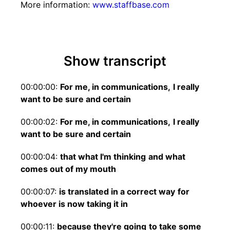
More information:
www.staffbase.com
Show transcript
00:00:00:
For me, in communications,
I really
want to be sure and certain
00:00:02:
For me, in communications,
I really
want to be sure and certain
00:00:04:
that what I'm thinking
and what
comes out of my mouth
00:00:07:
is translated in a correct way
for
whoever is now taking it in
00:00:11:
because they're going
to take some