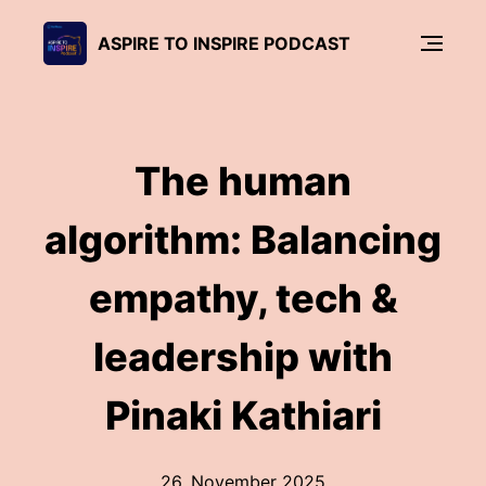
ASPIRE TO INSPIRE PODCAST
The human
algorithm: Balancing
empathy, tech &
leadership with
Pinaki Kathiari
26. November 2025