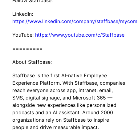
Follow Staffbase:
LinkedIn:
https://www.linkedin.com/company/staffbase/mycom
YouTube:
https://www.youtube.com/c/Staffbase
=========
About Staffbase:
Staffbase is the first AI-native Employee
Experience Platform. With Staffbase, companies
reach everyone across app, intranet, email,
SMS, digital signage, and Microsoft 365 —
alongside new experiences like personalized
podcasts and an AI assistant. Around 2000
organizations rely on Staffbase to inspire
people and drive measurable impact.