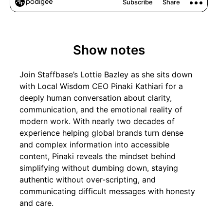
Show notes
Join Staffbase’s Lottie Bazley as she sits down
with Local Wisdom CEO Pinaki Kathiari for a
deeply human conversation about clarity,
communication, and the emotional reality of
modern work. With nearly two decades of
experience helping global brands turn dense
and complex information into accessible
content, Pinaki reveals the mindset behind
simplifying without dumbing down, staying
authentic without over-scripting, and
communicating difficult messages with honesty
and care.