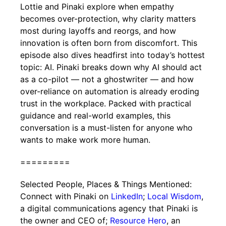
Lottie and Pinaki explore when empathy
becomes over-protection, why clarity matters
most during layoffs and reorgs, and how
innovation is often born from discomfort. This
episode also dives headfirst into today’s hottest
topic: AI. Pinaki breaks down why AI should act
as a co-pilot — not a ghostwriter — and how
over-reliance on automation is already eroding
trust in the workplace. Packed with practical
guidance and real-world examples, this
conversation is a must-listen for anyone who
wants to make work more human.
=========
Selected People, Places & Things Mentioned:
Connect with Pinaki on
LinkedIn
;
Local Wisdom
,
a digital communications agency that Pinaki is
the owner and CEO of;
Resource Hero
, an